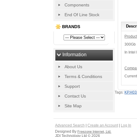
Components
End Of Line Stock
Descr
BRANDS
Product
300Gb S
In Intel
Information
About Us
Compati
Terms & Conditions
Current
Support
Tags:
KP.H03
Contact Us
Site Map
Advanced Search
|
Create an Account
|
Log In
Designed By
Freezone Internet, Ltd.
JDI Technology Ltd © 2026