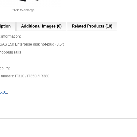
Click to enlarge
iption
Additional Images (0)
Related Products (10)
 information:
AS 15k Enterprise disk hot-plug (3.5")
 hot-plug rails
bility:
 models: iT310 / iT350 / iR380
5.01
,