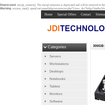
Deprecated
: mysql_connect(): The mysql extension is deprecated and will be removed in th
Warning
: session_start(): open(/var/cpanel/php/sessions/ea-php71/sess_rkv7letfgo7imdbu5r
Home
Special Offers
Contact
Sitema
300GB 
Categories
Servers
Workstations
Desktops
Notebooks
Tablets
Monitors
Software