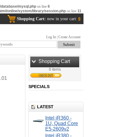
m/database/mysql.php
on line
6
tml/online/system/library/session.php
on line
11
Shopping Cart:
now in your cart:
0
Log In
|
Create Account
Shopping Cart
0 items
.01
SPECIALS
LATEST
Intel iR360 -
1U, Quad Core
E5-2609v2
Intel iR380 -