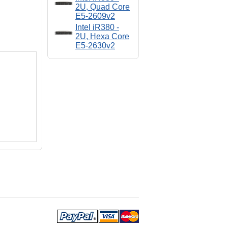
2U, Quad Core
E5-2609v2
Intel iR380 -
2U, Hexa Core
E5-2630v2