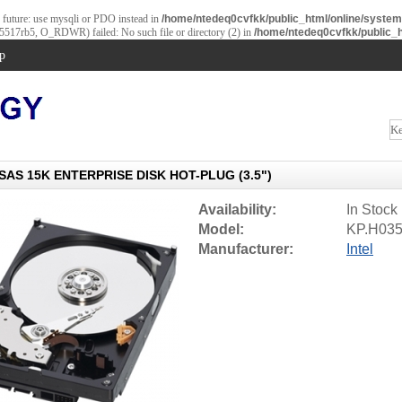
e future: use mysqli or PDO instead in
/home/ntedeq0cvfkk/public_html/online/syste
b5517rb5, O_RDWR) failed: No such file or directory (2) in
/home/ntedeq0cvfkk/public_h
p
SAS 15K ENTERPRISE DISK HOT-PLUG (3.5")
Availability:
In Stock
Model:
KP.H035
Manufacturer:
Intel