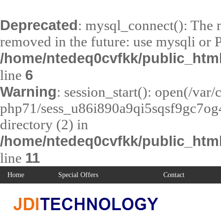
Deprecated
: mysql_connect(): The m
removed in the future: use mysqli or 
/home/ntedeq0cvfkk/public_htm
6
line
Warning
: session_start(): open(/var
php71/sess_u86i890a9qi5sqsf9gc7og4
directory (2) in
/home/ntedeq0cvfkk/public_html
11
line
Home
Special Offers
Contact