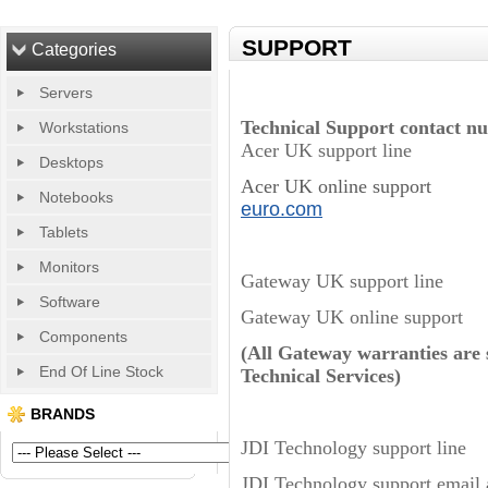
SUPPORT
Categories
Servers
Technical Support contact n
Workstations
Acer UK support li
Desktops
Acer UK online support
Notebooks
euro.com
Tablets
Monitors
Gateway UK support l
Software
Gateway UK online 
Components
(All Gateway warranties ar
End Of Line Stock
Technical Services)
BRANDS
JDI Technology supp
JDI Technology support ema