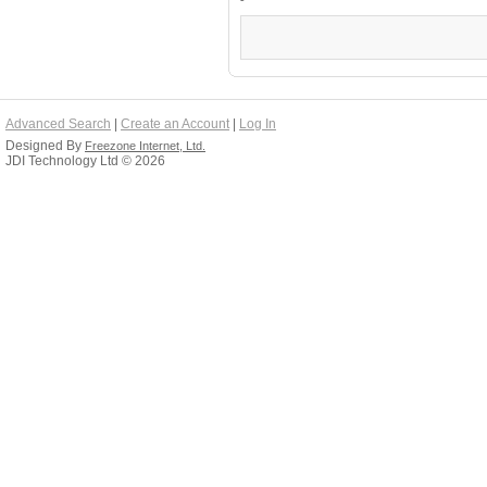
Advanced Search
|
Create an Account
|
Log In
Designed By
Freezone Internet, Ltd.
JDI Technology Ltd © 2026