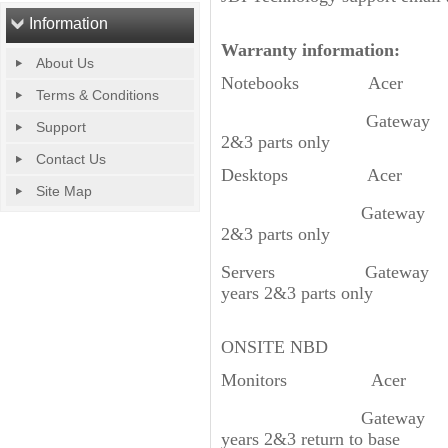
Information
Warranty information:
About Us
Notebooks Acer 1 Yea
Terms & Conditions
Gateway 3 Yea
Support
2&3 parts only
Contact Us
Desktops Acer 1 Yea
Site Map
Gateway 3 Yea
2&3 parts only
Servers Gateway GT11
years 2&3 parts only
GT310/GT350/GR
ONSITE NBD
Monitors Acer 3 Yea
Gateway 3 Year
years 2&3 return to base